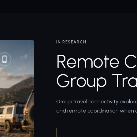
IN RESEARCH
Remote Ce
Group Tra
Group travel connectivity explo
and remote coordination when 