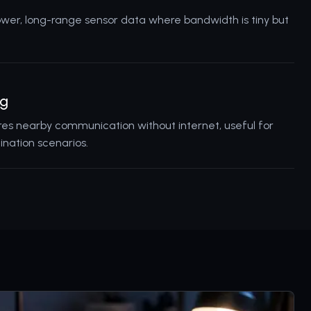
ower, long-range sensor data where bandwidth is tiny but
ng
res nearby communication without internet, useful for
ination scenarios.