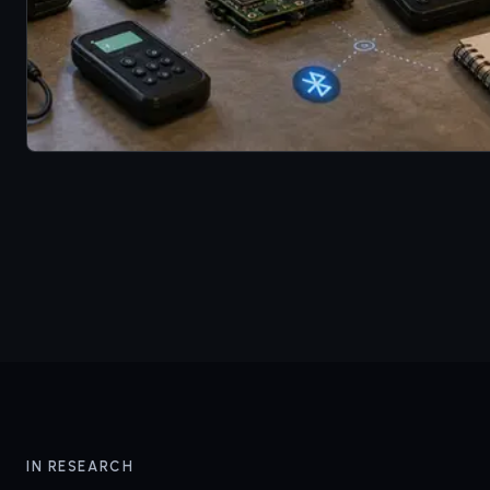
IN RESEARCH