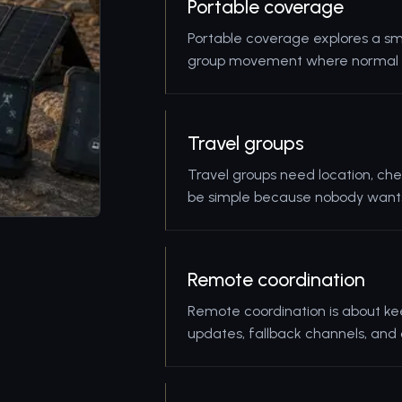
Portable coverage
Portable coverage explores a sma
group movement where normal mo
Travel groups
Travel groups need location, che
be simple because nobody wants 
Remote coordination
Remote coordination is about ke
updates, fallback channels, and 