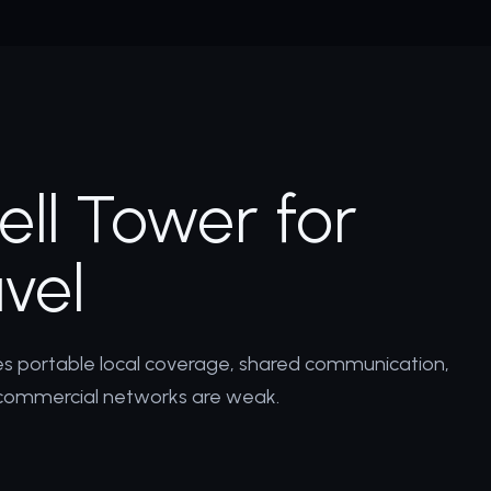
ll Tower for
vel
res portable local coverage, shared communication,
commercial networks are weak.