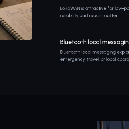
LoRaWAN is attractive for low-p
reliability and reach matter.
Bluetooth local messagi
Bluetooth local messaging explo
emergency, travel, or local coord