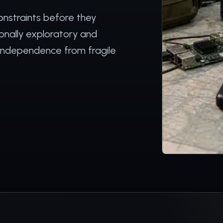
onstraints before they
ionally exploratory and
 independence from fragile