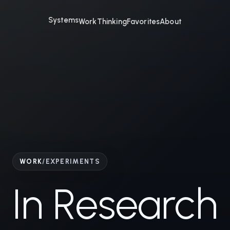
Systems
Work
Thinking
Favorites
About
WORK
/
EXPERIMENTS
In Research