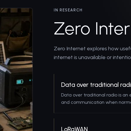
IN RESEARCH
Zero Inte
Zero Internet explores how use
internet is unavailable or intenti
Data over traditional rad
Data over traditional radio is an
and communication when normal
LoRaWAN