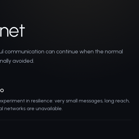
rnet
ful communication can continue when the normal
onally avoided.
io
 experiment in resilience: very small messages, long reach,
 networks are unavailable.