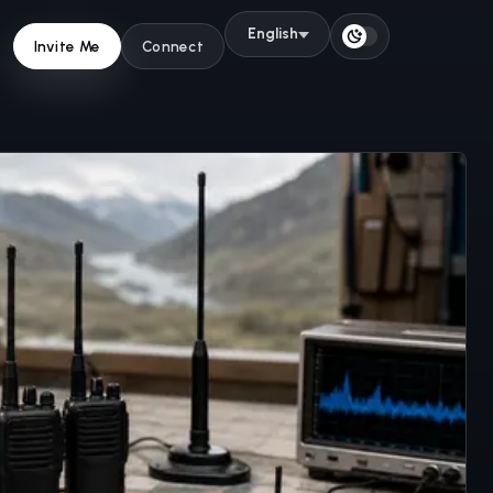
English
Switch to light 
Invite Me
Connect