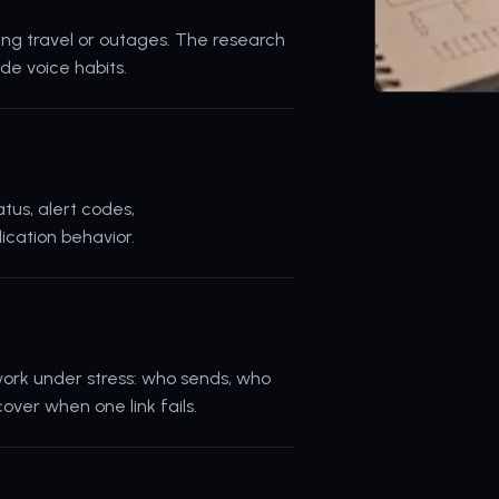
uring travel or outages. The research
de voice habits.
tus, alert codes,
ication behavior.
ork under stress: who sends, who
ver when one link fails.