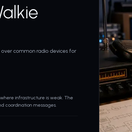
alkie
s over common radio devices for
where infrastructure is weak. The
 and coordination messages.