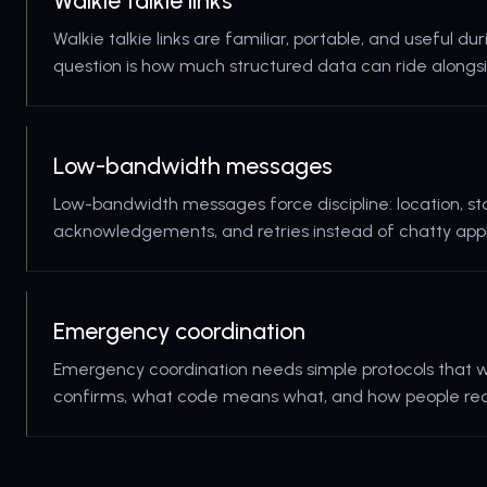
Walkie talkie links
Walkie talkie links are familiar, portable, and useful d
question is how much structured data can ride alongsi
Low-bandwidth messages
Low-bandwidth messages force discipline: location, sta
acknowledgements, and retries instead of chatty appl
Emergency coordination
Emergency coordination needs simple protocols that w
confirms, what code means what, and how people reco