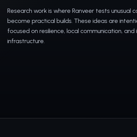
Research work is where Ranveer tests unusual c
become practical builds. These ideas are intent
focused on resilience, local communication, and
infrastructure.