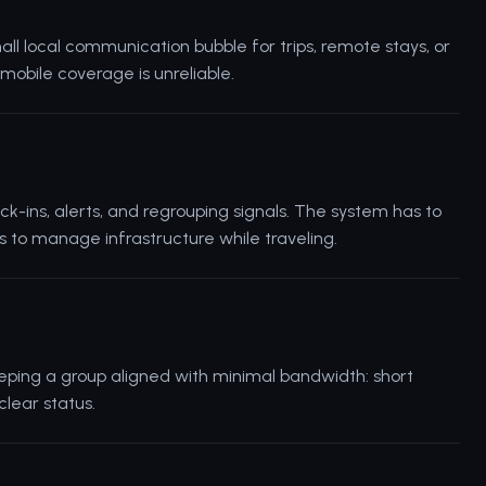
ll local communication bubble for trips, remote stays, or
bile coverage is unreliable.
ck-ins, alerts, and regrouping signals. The system has to
to manage infrastructure while traveling.
eping a group aligned with minimal bandwidth: short
clear status.