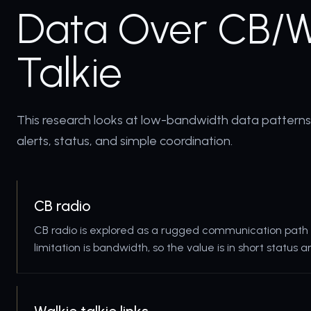
Data Over CB/W
Talkie
This research looks at low-bandwidth data pattern
alerts, status, and simple coordination.
CB radio
CB radio is explored as a rugged communication path 
limitation is bandwidth, so the value is in short status