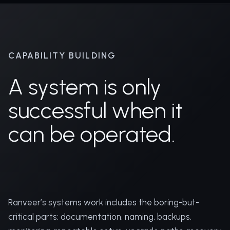
CAPABILITY BUILDING
A system is only
successful when it
can be operated.
Ranveer’s systems work includes the boring-but-
critical parts: documentation, naming, backups,