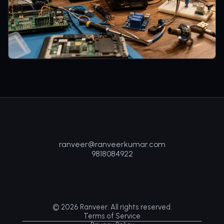
ranveer@ranveerkumar.com
9818084922
©
2026
Ranveer. All rights reserved.
Terms of Service