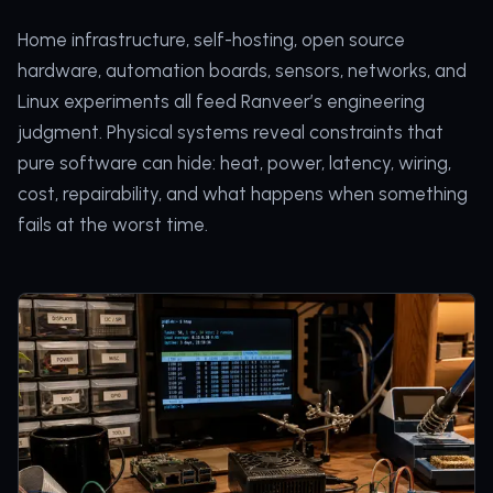
Home infrastructure, self-hosting, open source
hardware, automation boards, sensors, networks, and
Linux experiments all feed Ranveer’s engineering
judgment. Physical systems reveal constraints that
pure software can hide: heat, power, latency, wiring,
cost, repairability, and what happens when something
fails at the worst time.