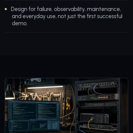
Design for failure, observability, maintenance,
and everyday use, not just the first successful
demo.