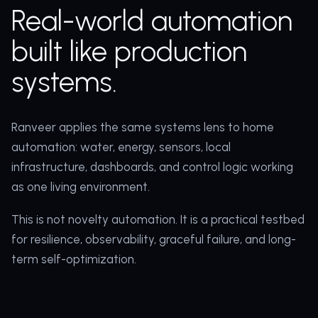
Real-world automation
built like production
systems.
Ranveer applies the same systems lens to home
automation: water, energy, sensors, local
infrastructure, dashboards, and control logic working
as one living environment.
This is not novelty automation. It is a practical testbed
for resilience, observability, graceful failure, and long-
term self-optimization.