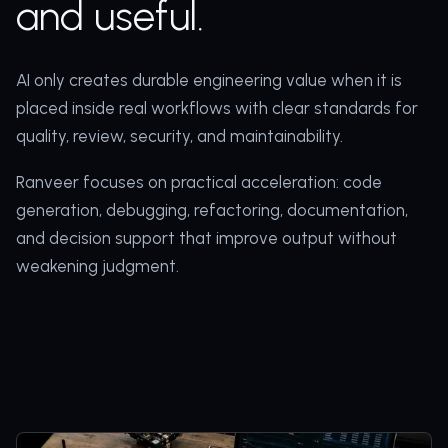
and useful.
AI only creates durable engineering value when it is
placed inside real workflows with clear standards for
quality, review, security, and maintainability.
Ranveer focuses on practical acceleration: code
generation, debugging, refactoring, documentation,
and decision support that improve output without
weakening judgment.