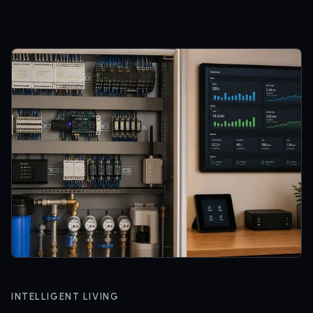
INTELLIGENT LIVING