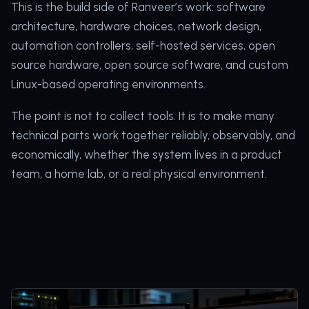
This is the build side of Ranveer’s work: software
architecture, hardware choices, network design,
automation controllers, self-hosted services, open
source hardware, open source software, and custom
Linux-based operating environments.
The point is not to collect tools. It is to make many
technical parts work together reliably, observably, and
economically, whether the system lives in a product
team, a home lab, or a real physical environment.