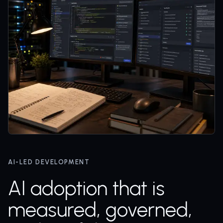
AI-LED DEVELOPMENT
AI adoption that is
measured, governed,