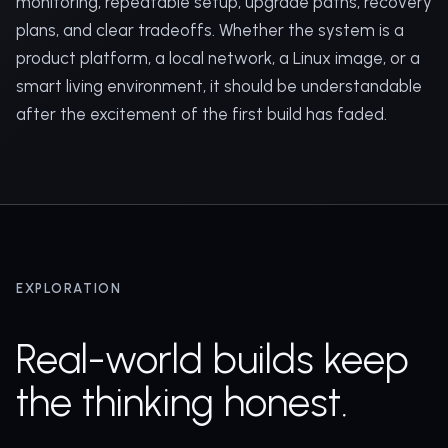
monitoring, repeatable setup, upgrade paths, recovery
plans, and clear tradeoffs. Whether the system is a
product platform, a local network, a Linux image, or a
smart living environment, it should be understandable
after the excitement of the first build has faded.
EXPLORATION
Real-world builds keep
the thinking honest.