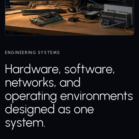
ENGINEERING SYSTEMS
Hardware, software,
networks, and
operating environments
designed as one
system.