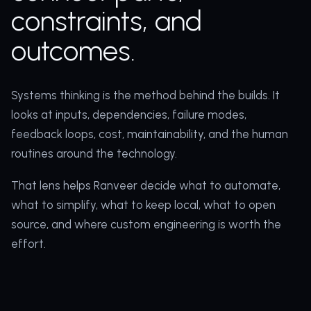
constraints, and
outcomes.
Systems thinking is the method behind the builds. It
looks at inputs, dependencies, failure modes,
feedback loops, cost, maintainability, and the human
routines around the technology.
That lens helps Ranveer decide what to automate,
what to simplify, what to keep local, what to open
source, and where custom engineering is worth the
effort.