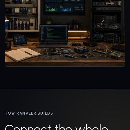
HOW RANVEER BUILDS
Connect the whole