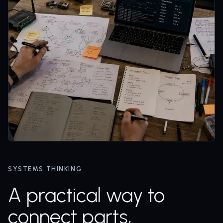
SYSTEMS THINKING
A practical way to
connect parts,