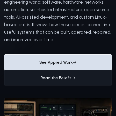
engineering world: software, hardware, networks,
automation, self-hosted infrastructure, open source
tools, AI-assisted development, and custom Linux-
based builds. It shows how those pieces connect into
useful systems that can be built, operated, repaired,
and improved over time.
See Applied Work
→
Read the Beliefs
→