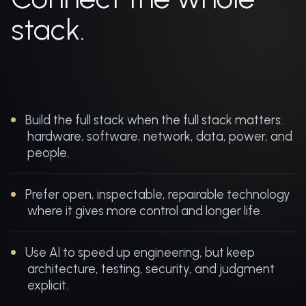
stack.
Build the full stack when the full stack matters:
hardware, software, network, data, power, and
people.
Prefer open, inspectable, repairable technology
where it gives more control and longer life.
Use AI to speed up engineering, but keep
architecture, testing, security, and judgment
explicit.