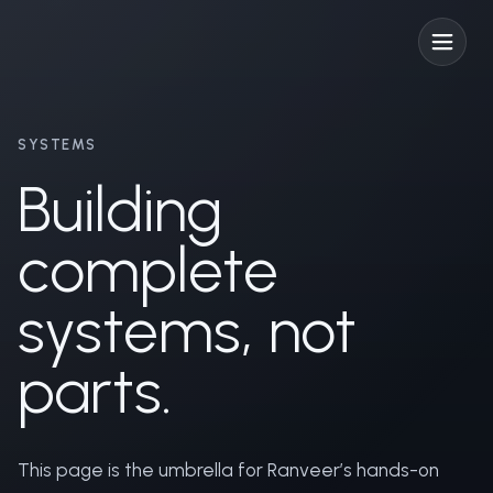
SYSTEMS
Building
complete
systems, not
parts.
This page is the umbrella for Ranveer’s hands-on