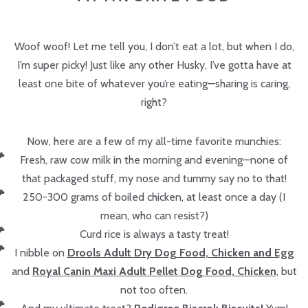
Woof woof! Let me tell you, I don’t eat a lot, but when I do,
I’m super picky! Just like any other Husky, I’ve gotta have at
least one bite of whatever you’re eating—sharing is caring,
right?
Now, here are a few of my all-time favorite munchies:
Fresh, raw cow milk in the morning and evening—none of
that packaged stuff, my nose and tummy say no to that!
250-300 grams of boiled chicken, at least once a day (I
mean, who can resist?)
Curd rice is always a tasty treat!
I nibble on
Drools Adult Dry Dog Food, Chicken and Egg
and
Royal Canin Maxi Adult Pellet Dog Food, Chicken
, but
not too often.