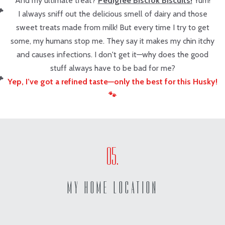
And my ultimate treat?
Pedigree Biscrok Biscuits!
Yum!
I always sniff out the delicious smell of dairy and those
sweet treats made from milk! But every time I try to get
some, my humans stop me. They say it makes my chin itchy
and causes infections. I don't get it—why does the good
stuff always have to be bad for me?
Yep, I’ve got a refined taste—only the best for this Husky!
🐾
MY HOME LOCATION