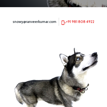
snowy@ranveerkumar.com
+91 981 808 4922