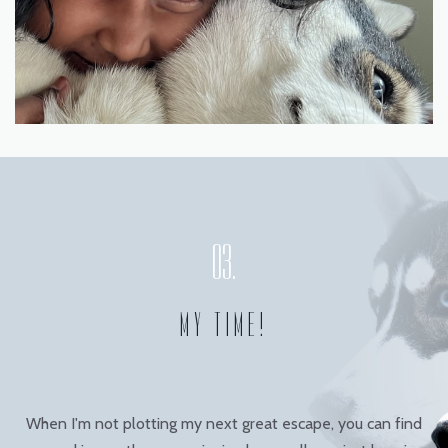
MY TIME!
When I'm not plotting my next great escape, you can find