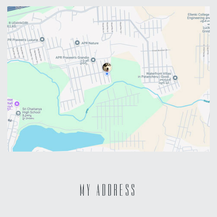
MY ADDRESS