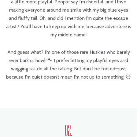
a little more playful. People say I’m cheerful, and I love
making everyone around me smile with my big blue eyes
and fluffy tail. Oh, and did I mention I’m quite the escape
artist? You’ll have to keep up with me, because adventure is
my middle name!
And guess what? I’m one of those rare Huskies who barely
ever bark or howl! 🐾 I prefer letting my playful eyes and
wagging tail do all the talking. But don’t be fooled—just
because I’m quiet doesn’t mean I’m not up to something! 😏