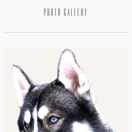
PHOTO GALLERY