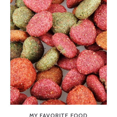
MY FAVORITE FOOD