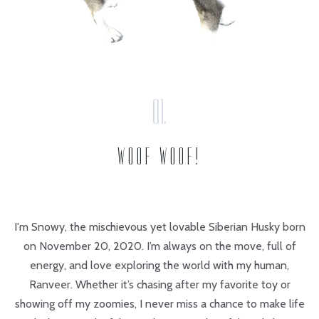
WOOF WOOF!
I'm Snowy, the mischievous yet lovable Siberian Husky born
on November 20, 2020. I’m always on the move, full of
energy, and love exploring the world with my human,
Ranveer. Whether it’s chasing after my favorite toy or
showing off my zoomies, I never miss a chance to make life