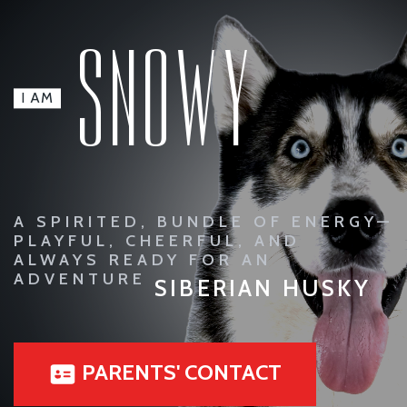
SNOWY
I AM
A SPIRITED, BUNDLE OF ENERGY—
PLAYFUL, CHEERFUL, AND
ALWAYS READY FOR AN
ADVENTURE
SIBERIAN HUSKY
PARENTS' CONTACT