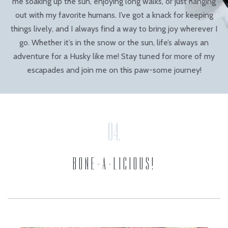
me soaking up the sun, enjoying long walks, or just hanging
out with my favorite humans. I’ve got a knack for keeping
things lively, and I always find a way to bring joy wherever I
go. Whether it’s in the snow or the sun, life’s always an
adventure for a Husky like me! Stay tuned for more of my
escapades and join me on this paw-some journey!
BONE-A-LICIOUS!